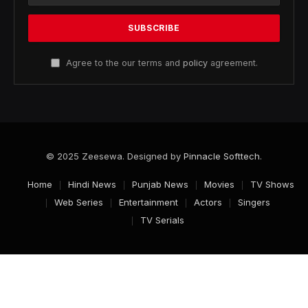
Agree to the our terms and
policy
agreement.
© 2025 Zeesewa. Designed by
Pinnacle Softtech
.
Home
Hindi News
Punjab News
Movies
TV Shows
Web Series
Entertainment
Actors
Singers
TV Serials