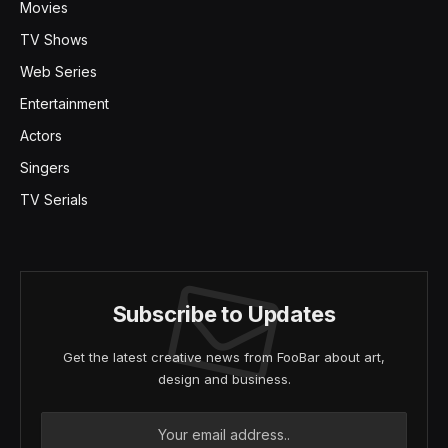
Movies
TV Shows
Web Series
Entertainment
Actors
Singers
TV Serials
Subscribe to Updates
Get the latest creative news from FooBar about art,
design and business.