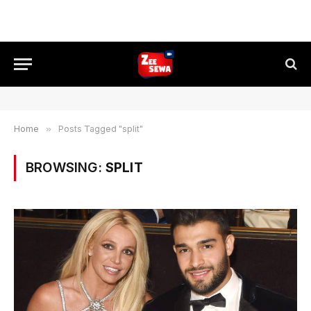
Home
»
Posts Tagged "split"
BROWSING:
SPLIT