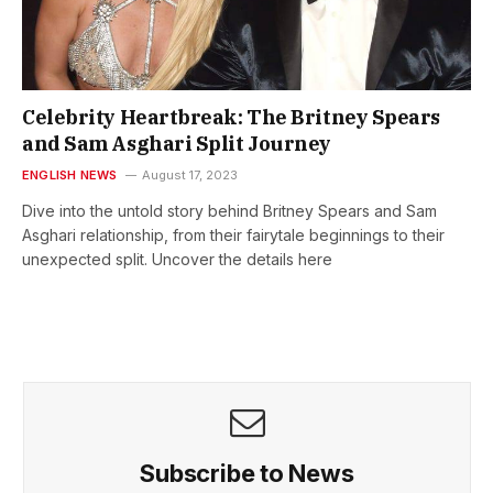
Celebrity Heartbreak: The Britney Spears
and Sam Asghari Split Journey
ENGLISH NEWS
August 17, 2023
Dive into the untold story behind Britney Spears and Sam
Asghari relationship, from their fairytale beginnings to their
unexpected split. Uncover the details here
Subscribe to News