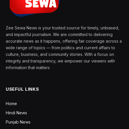
Zee Sewa News is your trusted source for timely, unbiased,
and impactful journalism. We are committed to delivering
accurate news as it happens, offering fair coverage across a
wide range of topics — from politics and current affairs to
culture, business, and community stories. With a focus on
integrity and transparency, we empower our viewers with
information that matters
USEFUL LINKS
Home
Hindi News
Punjab News