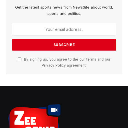
Get the latest sports news from NewsSite about world,
sports and politics.
By signing up, you agree to the our terms and our
Privacy Policy
agreement.